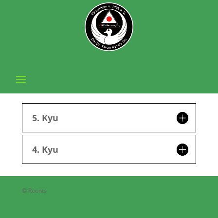
5. Kyu
4. Kyu
© Reents