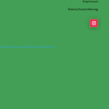
Impressum
Datenschutzerklärung
Cookie Consent with Real Cookie Banner